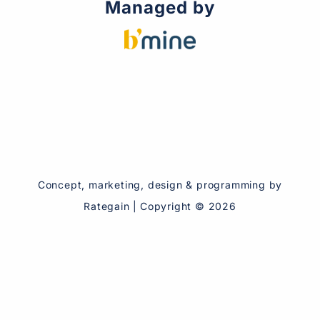
Managed by
Concept, marketing, design & programming by
Rategain
|
Copyright ©
2026