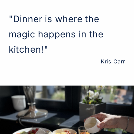
"Dinner is where the
magic happens in the
kitchen!"
Kris Carr