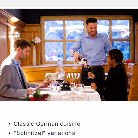
Classic German cuisine
"Schnitzel" variations