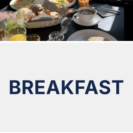
BREAKFAST