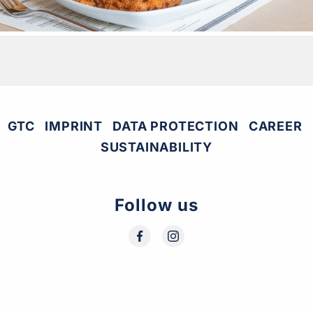
GTC
IMPRINT
DATA PROTECTION
CAREER
SUSTAINABILITY
Follow us