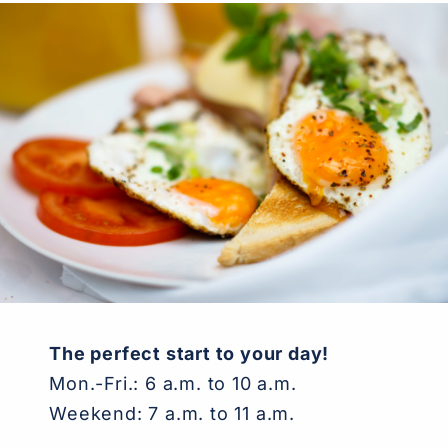
The perfect start to your day
!
Mon.-Fri.: 6 a.m. to 10 a.m.
Weekend: 7 a.m. to 11 a.m.