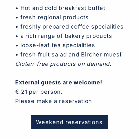
•
Hot and cold breakfast buffet
• fresh regional products
• freshly prepared coffee specialities
• a rich range of bakery products
• loose-leaf tea specialities
• fresh fruit salad and Bircher muesli
Gluten-free products on demand.
External guests are welcome!
€ 21 per person.
Please make a reservation
Weekend reservations