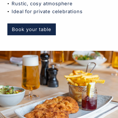
Rustic, cosy atmosphere
Ideal for private celebrations
Book your table