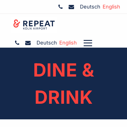
Deutsch
English
Deutsch
English
DINE &
DRINK